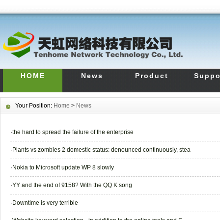
HOME
News
Product
Suppo
Your Position:
Home
>
News
·
the hard to spread the failure of the enterprise
·
Plants vs zombies 2 domestic status: denounced continuously, stea
·
Nokia to Microsoft update WP 8 slowly
·
YY and the end of 9158? With the QQ K song
·
Downtime is very terrible