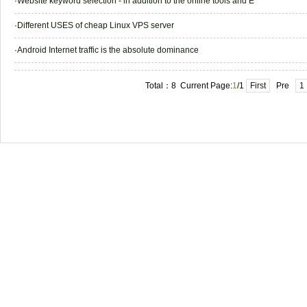
·
Website keyword selection - in addition to the online tools and E
·
Different USES of cheap Linux VPS server
·
Android Internet traffic is the absolute dominance
Total：8 Current Page:
1
/1
First
Pre
1