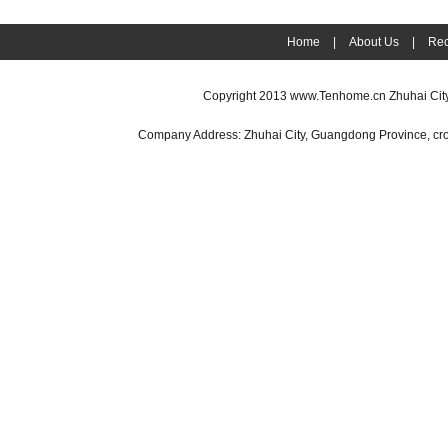
Home
|
About Us
|
Rec
Copyright 2013
www.Tenhome.cn
Zhuhai Cit
Company Address: Zhuhai City, Guangdong Province, cr