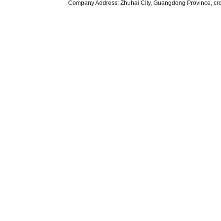
Company Address: Zhuhai City, Guangdong Province, cr