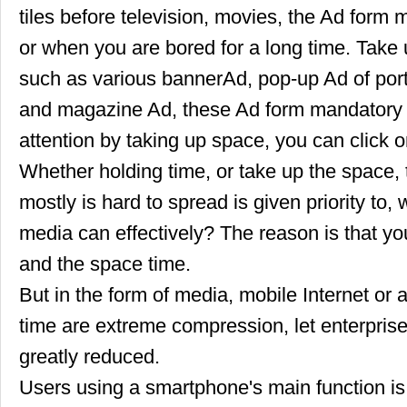
tiles before television, movies, the Ad form
or when you are bored for a long time. Take 
such as various bannerAd, pop-up Ad of por
and magazine Ad, these Ad form mandatory re
attention by taking up space, you can click o
Whether holding time, or take up the space, 
mostly is hard to spread is given priority to,
media can effectively? The reason is that yo
and the space time.
But in the form of media, mobile Internet o
time are extreme compression, let enterpris
greatly reduced.
Users using a smartphone's main function is 