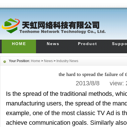
HOME
News
Product
Suppo
Your Position:
Home
>
News
>
Industry News
the hard to spread the failure of 
2013/8/8 view:
Is the spread of the traditional methods, whi
manufacturing users, the spread of the mand
example, one of the most classic TV Ad is th
achieve communication goals. Similarly also