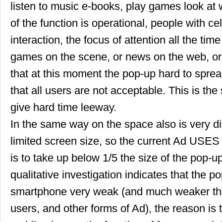
listen to music e-books, play games look at 
of the function is operational, people with ce
interaction, the focus of attention all the tim
games on the scene, or news on the web, or
that at this moment the pop-up hard to sprea
that all users are not acceptable. This is the
give hard time leeway.
In the same way on the space also is very dif
limited screen size, so the current Ad USES t
is to take up below 1/5 the size of the pop-
qualitative investigation indicates that the p
smartphone very weak (and much weaker tha
users, and other forms of Ad), the reason is t