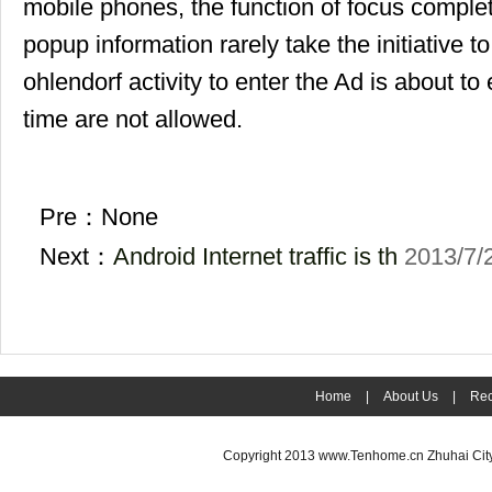
mobile phones, the function of focus complet
popup information rarely take the initiative to 
ohlendorf activity to enter the Ad is about to
time are not allowed.
Pre：None
Next：
Android Internet traffic is th
2013/7/
Home
|
About Us
|
Rec
Copyright 2013
www.Tenhome.cn
Zhuhai Cit