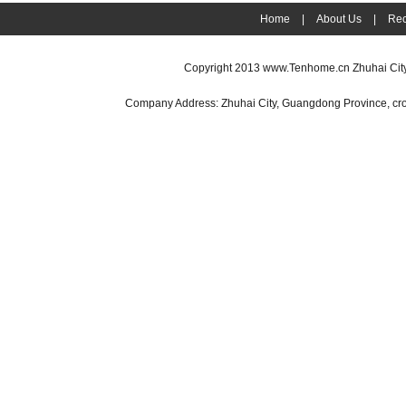
Home
|
About Us
|
Rec
Copyright 2013
www.Tenhome.cn
Zhuhai Cit
Company Address: Zhuhai City, Guangdong Province, cr