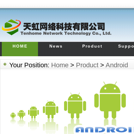
HOME
News
Product
Suppo
Your Position:
Home
>
Product
>
Android