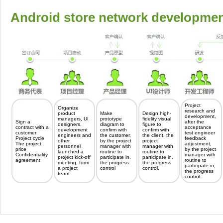
Android store network developmen
Project
Organize
research and
product
Make
Design high-
development,
managers, UI
prototype
fidelity visual
Sign a
after the
designers,
diagram to
figure to
contract with a
acceptance
development
confirm with
confirm with
customer
test engineer
engineers and
the customer,
the client, the
Project cycle
feedback
other
by the project
project
The project
adjustment,
personnel
manager with
manager with
price
by the project
launched a
routine to
routine to
Confidentiality
manager with
project kick-off
participate in,
participate in,
agreement
routine to
meeting, form
the progress
the progress
participate in,
a project
control
control.
the progress
team.
control.