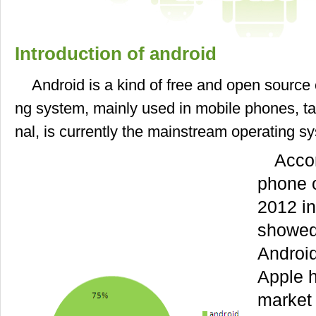
Introduction of android
Android is a kind of free and open source
ng system, mainly used in mobile phones, ta
nal, is currently the mainstream operating s
Accor
phone 
2012 in
showed
Androi
Apple 
market