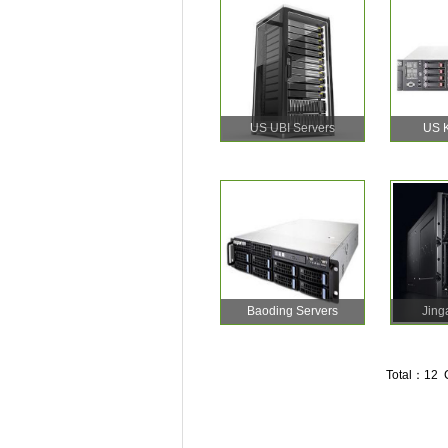
US UBI Servers
US K
Baoding Servers
Jing
Total：12 