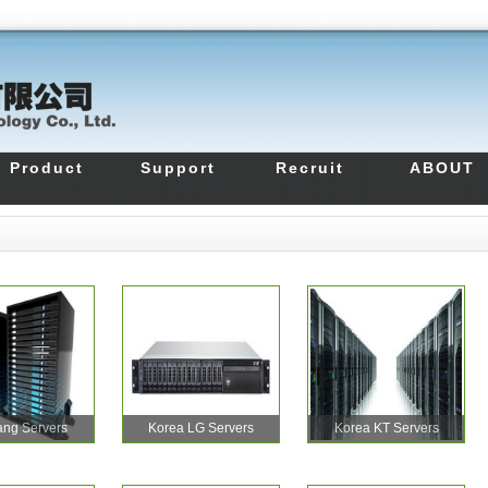
Product
Support
Recruit
ABOUT
ng Servers
Korea LG Servers
Korea KT Servers