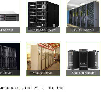
T Servers
HK PCCW Servers
HK BGP Servers
an Servers
Nantong Servers
Shaoxing Servers
Current Page：
1
/1
First
Pre
1
Next
Last