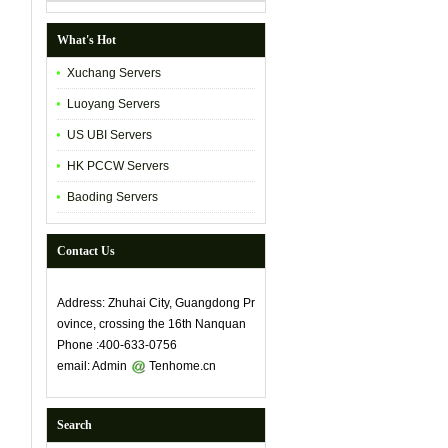
What's Hot
Xuchang Servers
Luoyang Servers
US UBI Servers
HK PCCW Servers
Baoding Servers
Contact Us
Address: Zhuhai City, Guangdong Pr
ovince, crossing the 16th Nanquan
Phone :400-633-0756
email: Admin
Tenhome.cn
Search