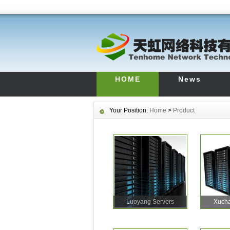
HOME
News
Your Position:
Home
>
Product
Luoyang Servers
Xucha