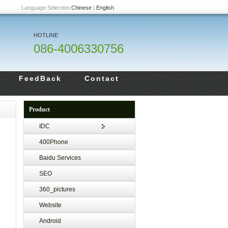
Language Selection:
Chinese
|
English
HOTLINE
086-4006330756
FeedBack
Contact
Product
IDC
400Phone
Baidu Services
SEO
360_pictures
Website
Android